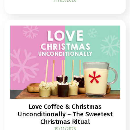
11/03/2026
Love Coffee & Christmas
Unconditionally – The Sweetest
Christmas Ritual
19/11/2025