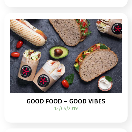
GOOD FOOD – GOOD VIBES
13/05/2019