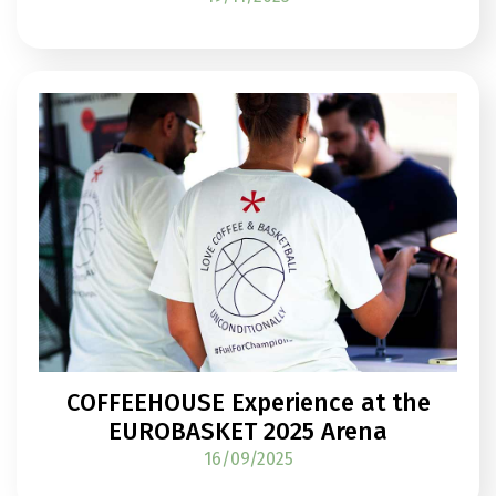
COFFEEHOUSE Experience at the
EUROBASKET 2025 Arena
16/09/2025