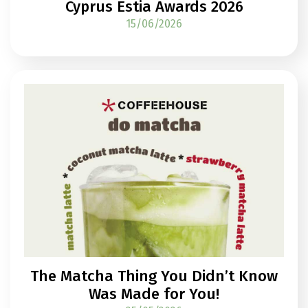
Cyprus Estia Awards 2026
15/06/2026
The Matcha Thing You Didn’t Know
Was Made for You!