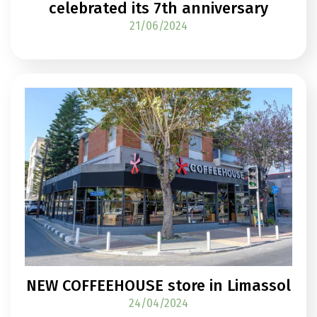
celebrated its 7th anniversary
21/06/2024
NEW COFFEEHOUSE store in Limassol
24/04/2024