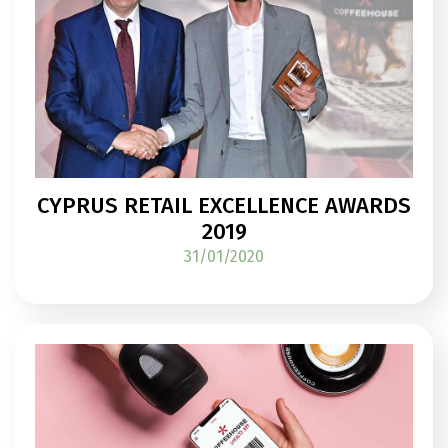
CYPRUS RETAIL EXCELLENCE AWARDS
2019
31/01/2020