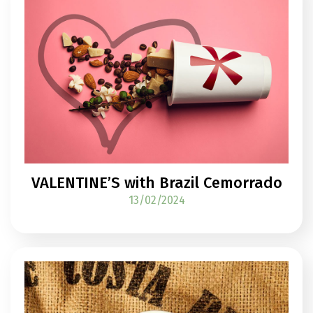
VALENTINE’S with Brazil Cemorrado
13/02/2024