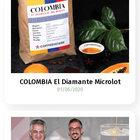
COLOMBIA El Diamante Microlot
01/06/2020