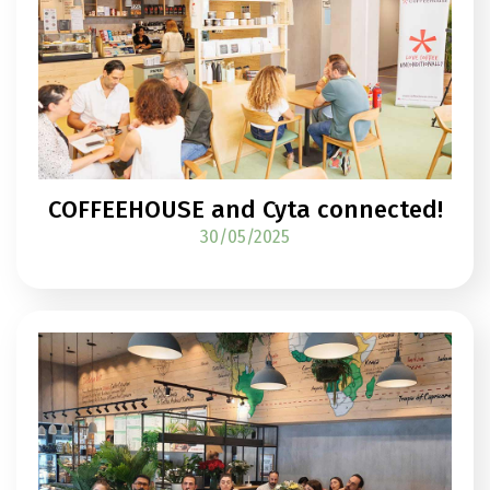
COFFEEHOUSE and Cyta connected!
30/05/2025