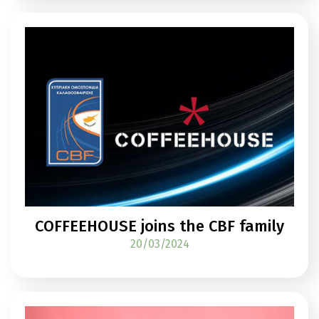
COFFEEHOUSE joins the CBF family
20/03/2024