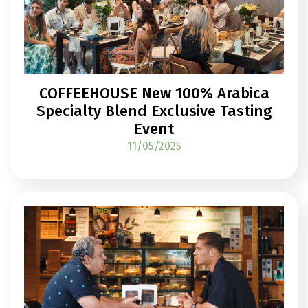
COFFEEHOUSE New 100% Arabica
Specialty Blend Exclusive Tasting
Event
11/05/2025