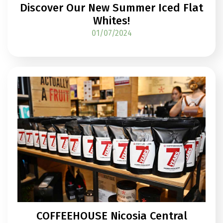
Discover Our New Summer Iced Flat
Whites!
01/07/2024
COFFEEHOUSE Nicosia Central