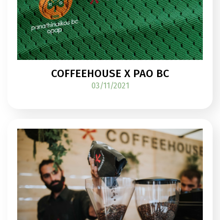
COFFEEHOUSE X PAO BC
03/11/2021