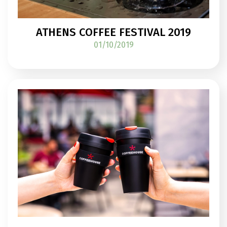
ATHENS COFFEE FESTIVAL 2019
01/10/2019