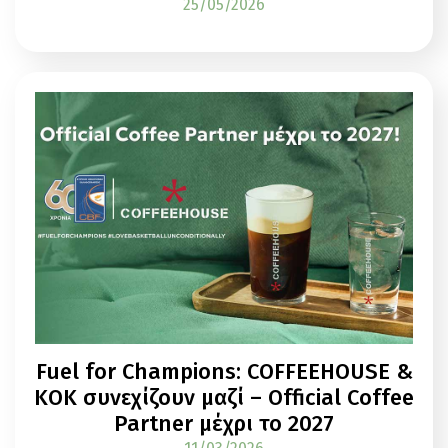
25/05/2026
Fuel for Champions: COFFEEHOUSE &
ΚΟΚ συνεχίζουν μαζί – Official Coffee
Partner μέχρι το 2027