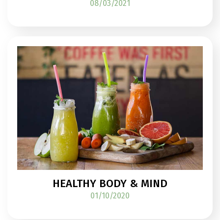
08/03/2021
HEALTHY BODY & MIND
01/10/2020