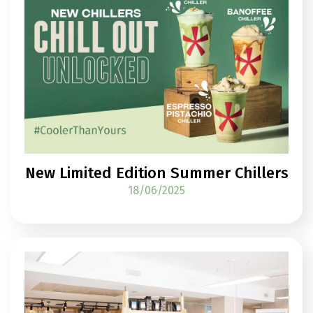
New Limited Edition Summer Chillers
18/06/2025