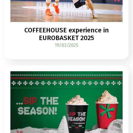
COFFEEHOUSE experience in
EUROBASKET 2025
19/03/2025