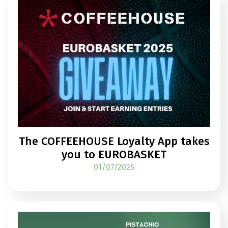
The COFFEEHOUSE Loyalty App takes
you to EUROBASKET
01/07/2025