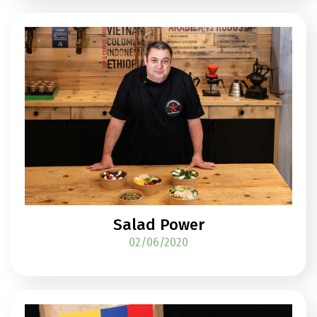
Salad Power
02/06/2020