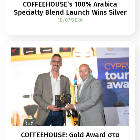
COFFEEHOUSE’s 100% Arabica
Specialty Blend Launch Wins Silver
10/07/2026
COFFEEHOUSE: Gold Award στα