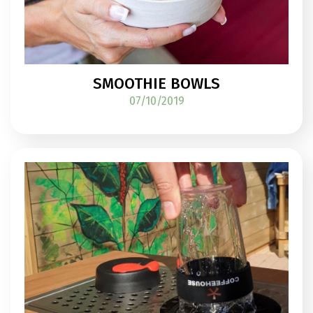
SMOOTHIE BOWLS
07/10/2019