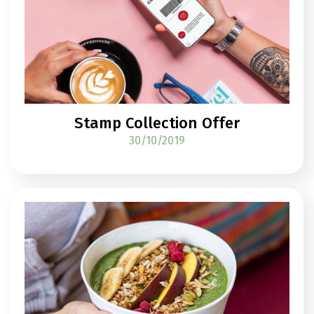
Stamp Collection Offer
30/10/2019