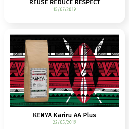
REUSE REDUCE RESPECT
15/07/2019
KENYA Kariru AA Plus
22/05/2019