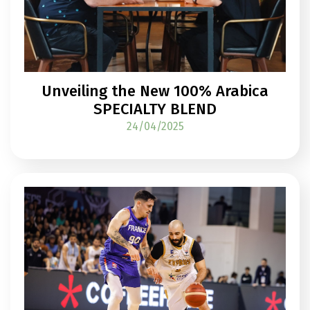
Unveiling the New 100% Arabica
SPECIALTY BLEND
24/04/2025