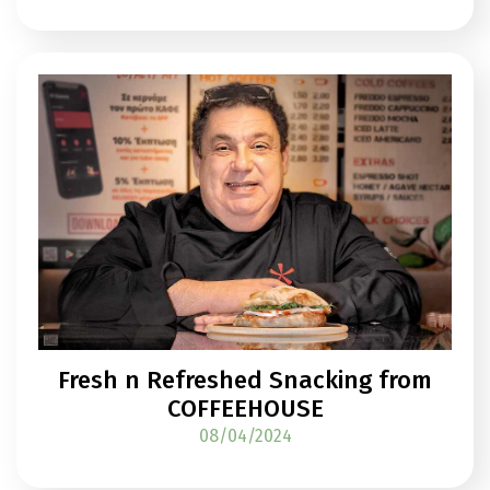
Fresh n Refreshed Snacking from
COFFEEHOUSE
08/04/2024