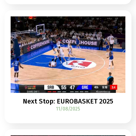
Next Stop: EUROBASKET 2025
11/08/2025