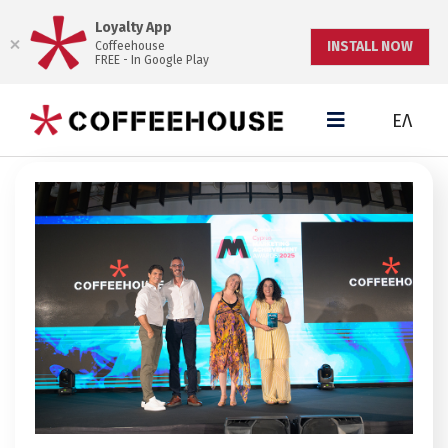
Loyalty App
INSTALL NOW
Coffeehouse
FREE - In Google Play
ΕΛ