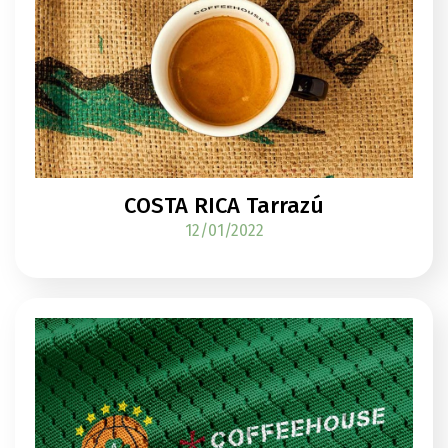
COSTA RICA Tarrazú
12/01/2022