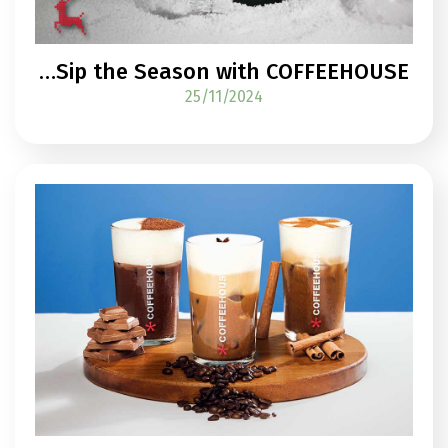
…Sip the Season with COFFEEHOUSE
25/11/2024