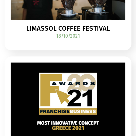
LIMASSOL COFFEE FESTIVAL
18/10/2021