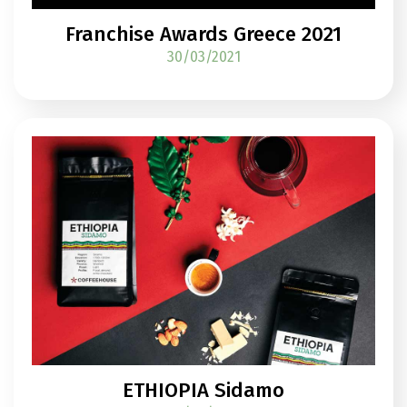
Franchise Awards Greece 2021
30/03/2021
ETHIOPIA Sidamo