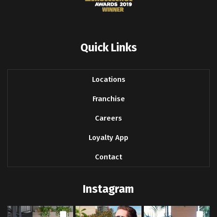
Quick Links
Locations
Franchise
Careers
Loyalty App
Contact
Instagram