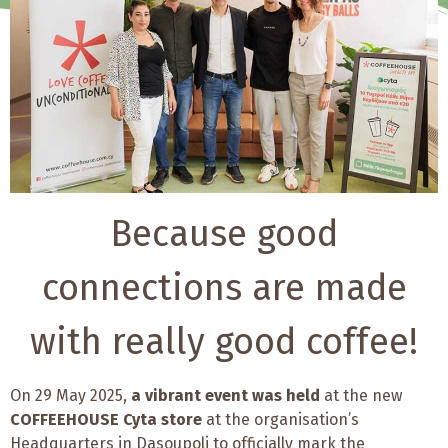
Because good
connections are made
with really good coffee!
On 29 May 2025,
a vibrant event was held
at the new
COFFEEHOUSE Cyta store
at the organisation’s
Headquarters in Dasoupoli to officially mark the