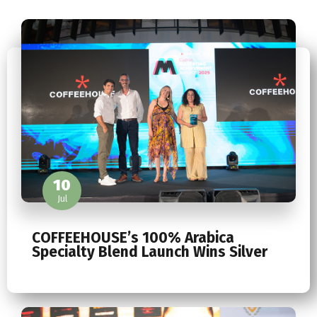
10
Jul
COFFEEHOUSE’s 100% Arabica
Specialty Blend Launch Wins Silver