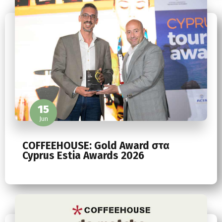
15
Jun
COFFEEHOUSE: Gold Award στα
Cyprus Estia Awards 2026