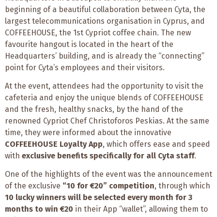
beginning of a beautiful collaboration between Cyta, the
largest telecommunications organisation in Cyprus, and
COFFEEHOUSE, the 1st Cypriot coffee chain. The new
favourite hangout is located in the heart of the
Headquarters’ building, and is already the “connecting”
point for Cyta’s employees and their visitors.
At the event, attendees had the opportunity to visit the
cafeteria and enjoy the unique blends of COFFEEHOUSE
and the fresh, healthy snacks, by the hand of the
renowned Cypriot Chef Christoforos Peskias. At the same
time, they were informed about the innovative
COFFEEHOUSE Loyalty App
, which offers ease and speed
with
exclusive benefits specifically for all Cyta staff
.
One of the highlights of the event was the announcement
of the exclusive
“10 for €20” competition
, through which
10 lucky winners
will be selected every month for 3
months to win €20
in their App “wallet”, allowing them to