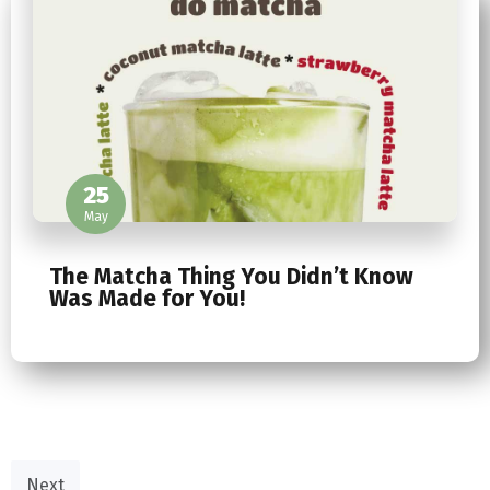
25
May
The Matcha Thing You Didn’t Know
Was Made for You!
Next