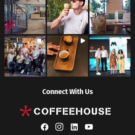
Connect With Us