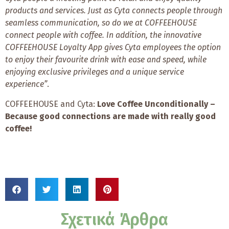
products and services. Just as Cyta connects people through
seamless communication, so do we at COFFEEHOUSE
connect people with coffee. In addition, the innovative
COFFEEHOUSE Loyalty App gives Cyta employees the option
to enjoy their favourite drink with ease and speed, while
enjoying exclusive privileges and a unique service
experience”
.
COFFEEHOUSE and Cyta:
Love Coffee Unconditionally –
Because good connections are made with really good
coffee!
Σχετικά Άρθρα