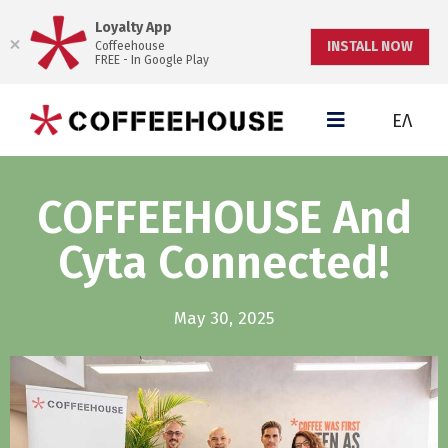
Loyalty App
INSTALL NOW
Coffeehouse
FREE - In Google Play
ΕΛ
COFFEEHOUSE And
Cyta Connected!
May 30, 2025