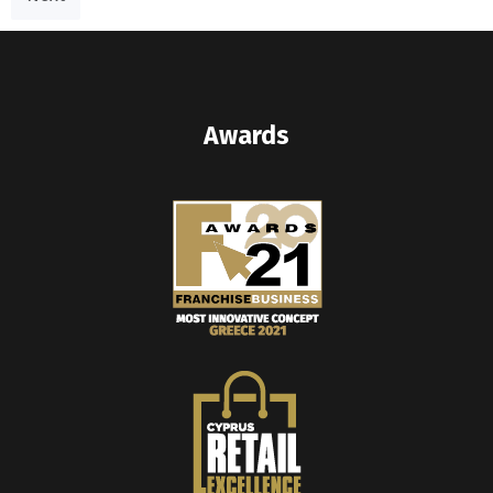
Awards