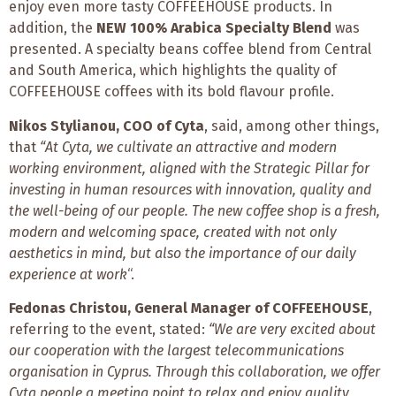
enjoy
even more tasty COFFEEHOUSE products. In
addition, the
NEW 100% Arabica Specialty Blend
was
presented. A specialty beans coffee blend from Central
and South America, which highlights the quality of
COFFEEHOUSE coffees with its bold flavour profile.
Nikos Stylianou, COO of Cyta
, said, among other things,
that
“At Cyta, we cultivate an attractive and modern
working environment, aligned with the Strategic Pillar for
investing in human resources with innovation, quality and
the well-being of our people. The new coffee shop is a fresh,
modern and welcoming space, created with not only
aesthetics in mind, but also the importance of our daily
experience at work
“.
Fedonas Christou, General Manager of COFFEEHOUSE
,
referring to the event, stated:
“We are very excited about
our cooperation with the largest telecommunications
organisation in Cyprus. Through this collaboration, we offer
Cyta people a meeting point to relax and enjoy quality