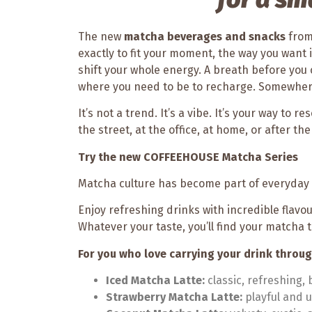
The new
matcha beverages and snacks
fro
exactly to fit your moment, the way you want
shift your whole energy. A breath before you 
where you need to be to recharge. Somewher
It’s not a trend. It’s a vibe. It’s your way to 
the street, at the office, at home, or after t
Try the new COFFEEHOUSE Matcha Series
Matcha culture has become part of everyday l
Enjoy refreshing drinks with incredible flavo
Whatever your taste, you’ll find your matcha 
For you who love carrying your drink throu
Iced Matcha Latte:
classic, refreshing,
Strawberry Matcha Latte:
playful and u