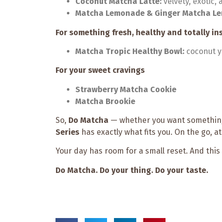
Coconut Matcha Latte:
velvety, exotic
Matcha Lemonade & Ginger Matcha L
For something fresh, healthy and totally 
Matcha Tropic Healthy Bowl:
coconut yo
For your sweet cravings
Strawberry Matcha Cookie
Matcha Brookie
So,
Do Matcha
— whether you want something
Series
has exactly what fits you. On the go, a
Your day has room for a small reset. And this
Do Matcha. Do your thing. Do your taste.