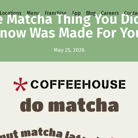
Locations
Menu
Franchise
App
Blog
Careers
Conta
 Matcha Thing You Di
now Was Made For Yo
May 25, 2026