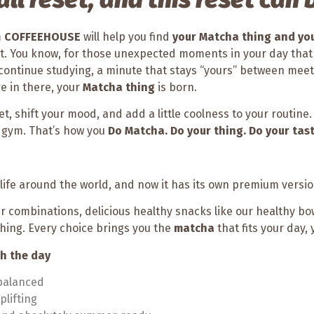
m
COFFEEHOUSE
will help you find
your Matcha thing and you
 it. You know, for those unexpected moments in your day tha
continue studying, a minute that stays “yours” between meeti
e in there, your
Matcha thing
is born.
reset, shift your mood, and add a little coolness to your routine
he gym. That’s how you
Do Matcha. Do your thing. Do your tast
ife around the world, and now it has its own premium versi
ur combinations, delicious healthy snacks like our healthy bow
thing. Every choice brings you the
matcha
that fits your day,
gh the day
 balanced
plifting