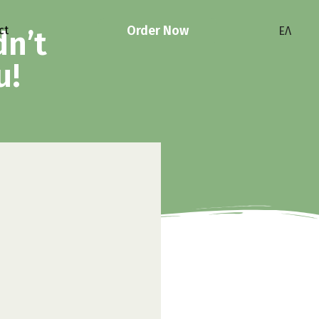
Order Now
ct
ΕΛ
dn’t
u!