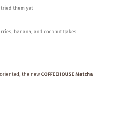
 tried them yet
rries, banana, and coconut flakes.
oriented, the new
COFFEEHOUSE Matcha