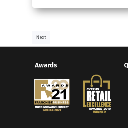
Next
Awards
Q