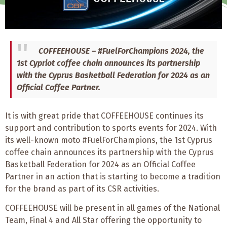
COFFEEHOUSE – #FuelForChampions 2024, the
1st Cypriot coffee chain announces its partnership
with the Cyprus Basketball Federation for 2024 as an
Official Coffee Partner.
It is with great pride that COFFEEHOUSE continues its
support and contribution to sports events for 2024. With
its well-known moto #FuelForChampions, the 1st Cyprus
coffee chain announces its partnership with the Cyprus
Basketball Federation for 2024 as an Official Coffee
Partner in an action that is starting to become a tradition
for the brand as part of its CSR activities.
COFFEEHOUSE will be present in all games of the National
Team, Final 4 and All Star offering the opportunity to