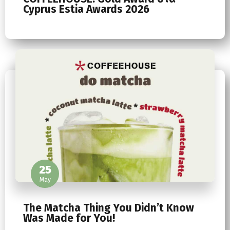
Cyprus Estia Awards 2026
25
May
The Matcha Thing You Didn’t Know
Was Made for You!