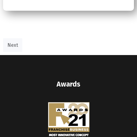
Next
Awards