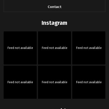
Contact
Instagram
Feed not available
Feed not available
Feed not available
Feed not available
Feed not available
Feed not available