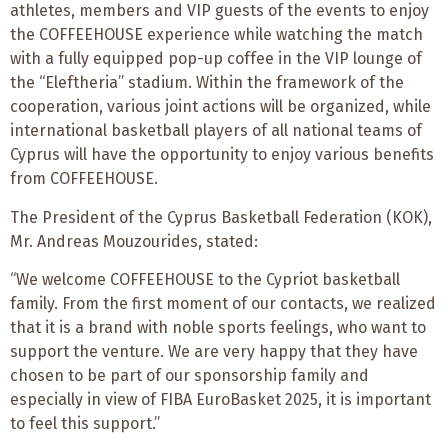
athletes, members and VIP guests of the events to enjoy
the COFFEEHOUSE experience while watching the match
with a fully equipped pop-up coffee in the VIP lounge of
the “Eleftheria” stadium. Within the framework of the
cooperation, various joint actions will be organized, while
international basketball players of all national teams of
Cyprus will have the opportunity to enjoy various benefits
from COFFEEHOUSE.
The President of the Cyprus Basketball Federation (KOK),
Mr. Andreas Mouzourides, stated:
“We welcome COFFEEHOUSE to the Cypriot basketball
family. From the first moment of our contacts, we realized
that it is a brand with noble sports feelings, who want to
support the venture. We are very happy that they have
chosen to be part of our sponsorship family and
especially in view of FIBA EuroBasket 2025, it is important
to feel this support.”