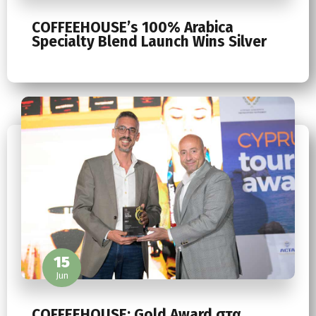
COFFEEHOUSE’s 100% Arabica
Specialty Blend Launch Wins Silver
15
Jun
COFFEEHOUSE: Gold Award στα