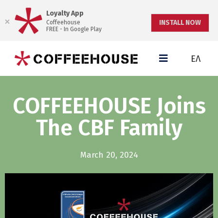
Loyalty App
INSTALL NOW
Coffeehouse
FREE - In Google Play
ΕΛ
COFFEEHOUSE Joins
The CBF Family
March 20, 2024