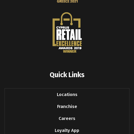
Quick Links
Locations
Franchise
Careers
Loyalty App