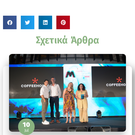
Σχετικά Άρθρα
10
Jul