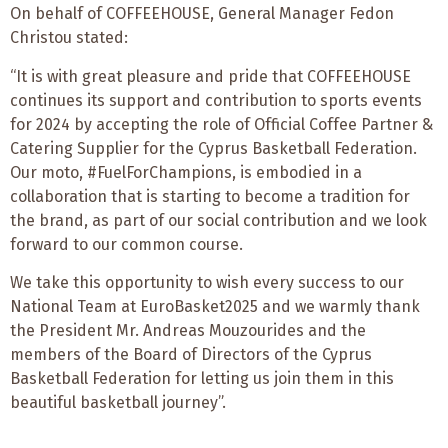
On behalf of COFFEEHOUSE, General Manager Fedon
Christou stated:
“It is with great pleasure and pride that COFFEEHOUSE
continues its support and contribution to sports events
for 2024 by accepting the role of Official Coffee Partner &
Catering Supplier for the Cyprus Basketball Federation.
Our moto, #FuelForChampions, is embodied in a
collaboration that is starting to become a tradition for
the brand, as part of our social contribution and we look
forward to our common course.
We take this opportunity to wish every success to our
National Team at EuroBasket2025 and we warmly thank
the President Mr. Andreas Mouzourides and the
members of the Board of Directors of the Cyprus
Basketball Federation for letting us join them in this
beautiful basketball journey”.