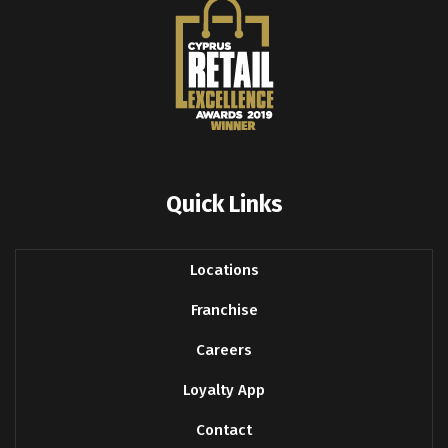
Quick Links
Locations
Franchise
Careers
Loyalty App
Contact