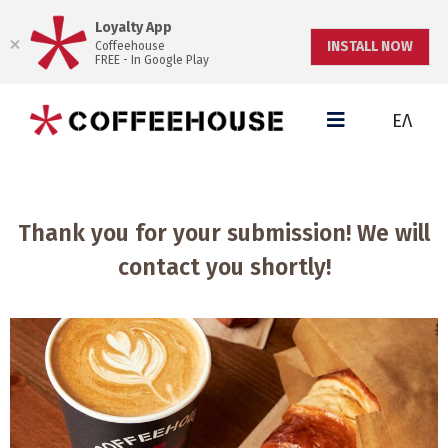
Loyalty App
INSTALL NOW
Coffeehouse
FREE - In Google Play
ΕΛ
Thank you for your submission! We will
contact you shortly!