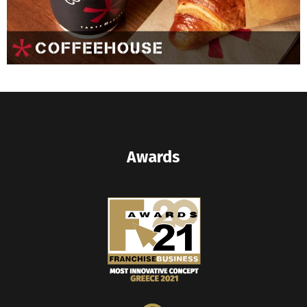
Awards