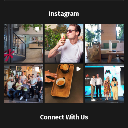
Instagram
Connect With Us