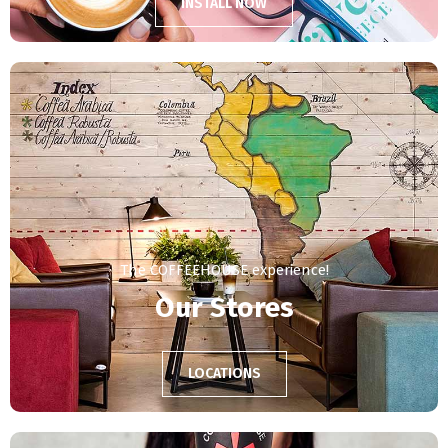
INSTALL NOW
The COFFEEHOUSE experience!
Our Stores
LOCATIONS