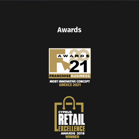
Awards