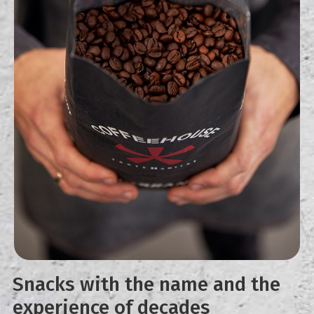
Snacks with the name and the
experience of decades