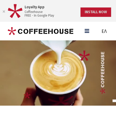
Loyalty App
INSTALL NOW
Coffeehouse
FREE - In Google Play
ΕΛ