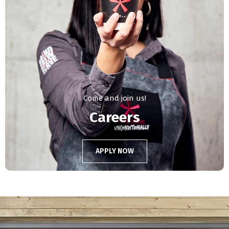
Come and join us!
Careers
APPLY NOW