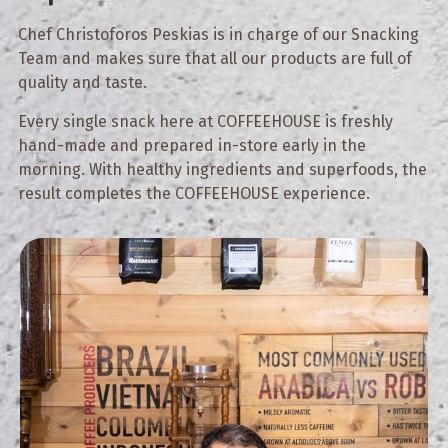
Chef Christoforos Peskias is in charge of our Snacking
Team and makes sure that all our products are full of
quality and taste.
Every single snack here at COFFEEHOUSE is freshly
hand-made and prepared in-store early in the
morning. With healthy ingredients and superfoods, the
result completes the COFFEEHOUSE experience.