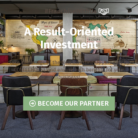
#FranchiseWithUs
A Result-Oriented
Investment
Take advantage of the New Investing Opportunity by
COFFEEHOUSE and ensure high benefits for your
business!
BECOME OUR PARTNER