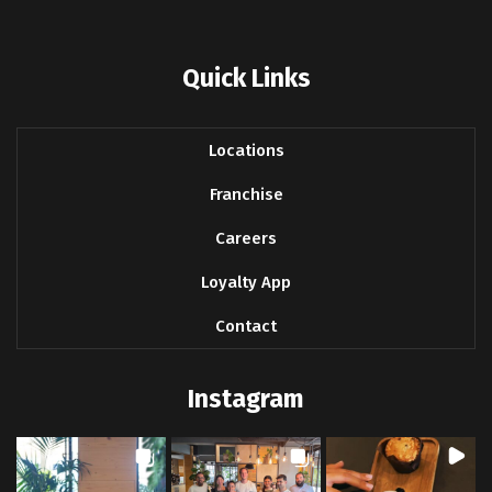
Quick Links
Locations
Franchise
Careers
Loyalty App
Contact
Instagram