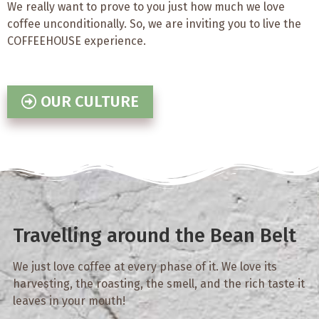
We really want to prove to you just how much we love
coffee unconditionally. So, we are inviting you to live the
COFFEEHOUSE experience.
OUR CULTURE
Travelling around the Bean Belt
We just love coffee at every phase of it. We love its
harvesting, the roasting, the smell, and the rich taste it
leaves in your mouth!