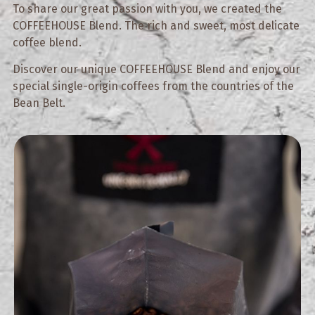
To share our great passion with you, we created the
COFFEEHOUSE Blend. The rich and sweet, most delicate
coffee blend.
Discover our unique COFFEEHOUSE Blend and enjoy our
special single-origin coffees from the countries of the
Bean Belt.