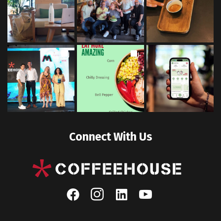
Connect With Us