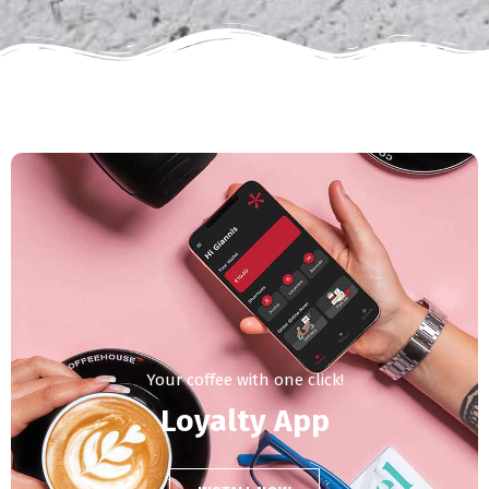
Your coffee with one click!
Loyalty App