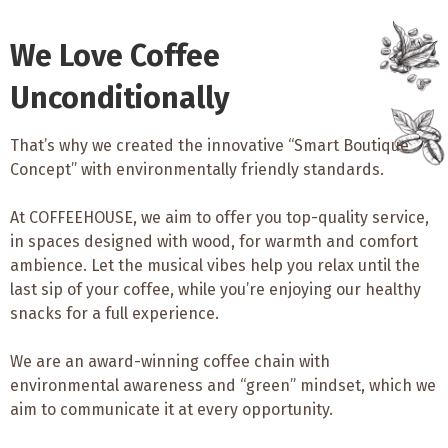
We Love Coffee
Unconditionally
That’s why we created the innovative “Smart Boutique
Concept” with environmentally friendly standards.
At COFFEEHOUSE, we aim to offer you top-quality service,
in spaces designed with wood, for warmth and comfort
ambience. Let the musical vibes help you relax until the
last sip of your coffee, while you’re enjoying our healthy
snacks for a full experience.
We are an award-winning coffee chain with
environmental awareness and “green” mindset, which we
aim to communicate it at every opportunity.